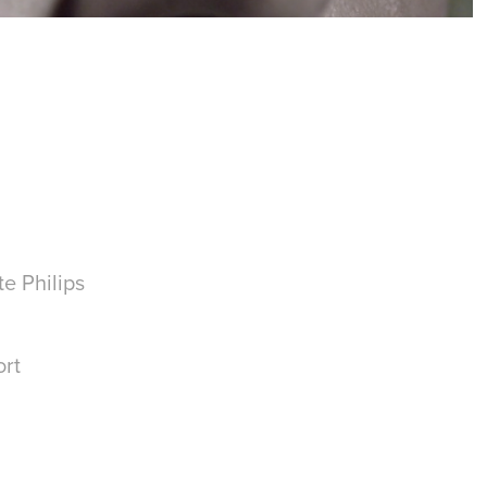
e Philips
ort