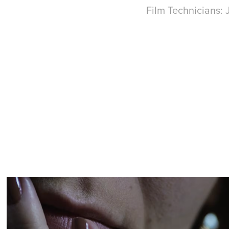
Film Technicians: 