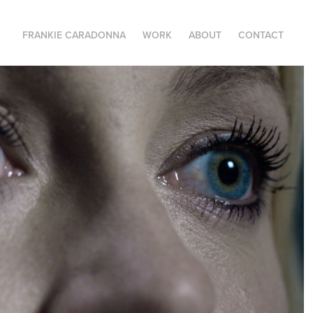
FRANKIE CARADONNA
WORK
ABOUT
CONTACT