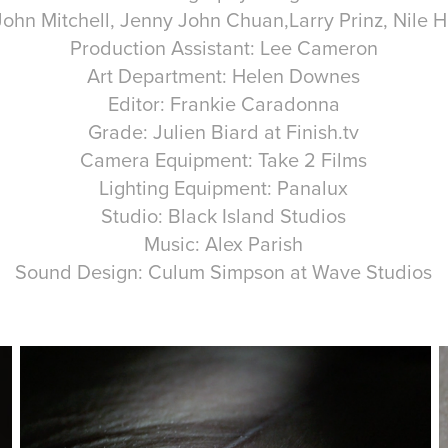
John Mitchell, Jenny John Chuan,Larry Prinz, Nile
Production Assistant: Lee Cameron
Art Department: Helen Downes
Editor: Frankie Caradonna
Grade: Julien Biard at Finish.tv
Camera Equipment: Take 2 Films
Lighting Equipment: Panalux
Studio: Black Island Studios
Music: Alex Parish
Sound Design: Culum Simpson at Wave Studios