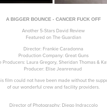
A BIGGER BOUNCE - CANCER FUCK OFF
Another 5-Stars David Review
Featured on The Guardian
Director: Frankie Caradonna
Production Company: Great Guns
e Producers: Laura Gregory, Sheridan Thomas & Kat
Producer: Elise Jeanrenaud
is film could not have been made without the supp
of our wonderful crew and facility providers.
Director of Photography: Diego Indraccolo