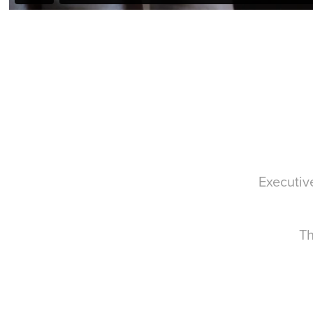
Executiv
Th