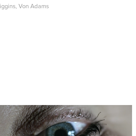
 Higgins, Von Adams