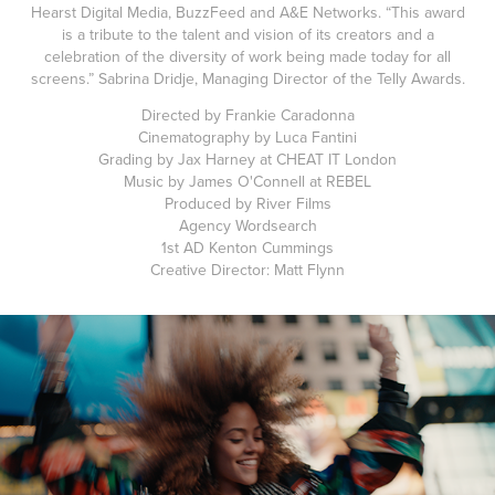
Hearst Digital Media, BuzzFeed and A&E Networks. “This award
is a tribute to the talent and vision of its creators and a
celebration of the diversity of work being made today for all
screens.” Sabrina Dridje, Managing Director of the Telly Awards.
Directed by Frankie Caradonna
Cinematography by Luca Fantini
Grading by Jax Harney at CHEAT IT London
Music by James O'Connell at REBEL
Produced by River Films
Agency Wordsearch
1st AD Kenton Cummings
Creative Director: Matt Flynn