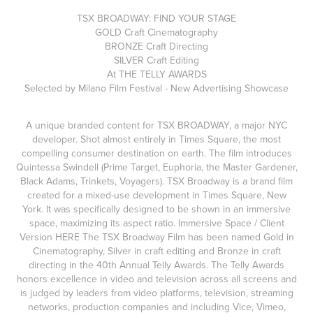
TSX BROADWAY: FIND YOUR STAGE
GOLD Craft Cinematography
BRONZE Craft Directing
SILVER Craft Editing
At THE TELLY AWARDS
Selected by Milano Film Festival - New Advertising Showcase
A unique branded content for TSX BROADWAY, a major NYC
developer. Shot almost entirely in Times Square, the most
compelling consumer destination on earth. The film introduces
Quintessa Swindell (Prime Target, Euphoria, the Master Gardener,
Black Adams, Trinkets, Voyagers). TSX Broadway is a brand film
created for a mixed-use development in Times Square, New
York. It was specifically designed to be shown in an immersive
space, maximizing its aspect ratio. Immersive Space / Client
Version HERE The TSX Broadway Film has been named Gold in
Cinematography, Silver in craft editing and Bronze in craft
directing in the 40th Annual Telly Awards. The Telly Awards
honors excellence in video and television across all screens and
is judged by leaders from video platforms, television, streaming
networks, production companies and including Vice, Vimeo,