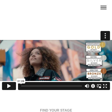
FIND YOUR STAGE