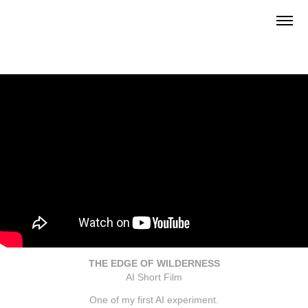
THE EDGE OF WILDERNESS
AI Short Film
One of my first AI experiment.