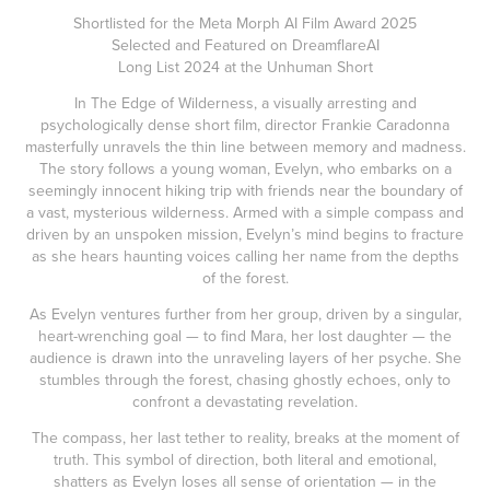
Shortlisted for the Meta Morph AI Film Award 2025
Selected and Featured on DreamflareAI
Long List 2024 at the Unhuman Short
In The Edge of Wilderness, a visually arresting and
psychologically dense short film, director Frankie Caradonna
masterfully unravels the thin line between memory and madness.
The story follows a young woman, Evelyn, who embarks on a
seemingly innocent hiking trip with friends near the boundary of
a vast, mysterious wilderness. Armed with a simple compass and
driven by an unspoken mission, Evelyn’s mind begins to fracture
as she hears haunting voices calling her name from the depths
of the forest.
As Evelyn ventures further from her group, driven by a singular,
heart-wrenching goal — to find Mara, her lost daughter — the
audience is drawn into the unraveling layers of her psyche. She
stumbles through the forest, chasing ghostly echoes, only to
confront a devastating revelation.
The compass, her last tether to reality, breaks at the moment of
truth. This symbol of direction, both literal and emotional,
shatters as Evelyn loses all sense of orientation — in the